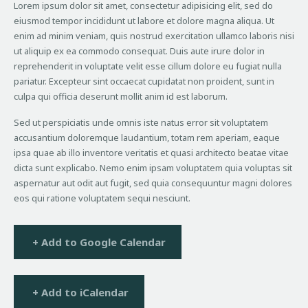
Lorem ipsum dolor sit amet, consectetur adipisicing elit, sed do
eiusmod tempor incididunt ut labore et dolore magna aliqua. Ut
enim ad minim veniam, quis nostrud exercitation ullamco laboris nisi
ut aliquip ex ea commodo consequat. Duis aute irure dolor in
reprehenderit in voluptate velit esse cillum dolore eu fugiat nulla
pariatur. Excepteur sint occaecat cupidatat non proident, sunt in
culpa qui officia deserunt mollit anim id est laborum.
Sed ut perspiciatis unde omnis iste natus error sit voluptatem
accusantium doloremque laudantium, totam rem aperiam, eaque
ipsa quae ab illo inventore veritatis et quasi architecto beatae vitae
dicta sunt explicabo. Nemo enim ipsam voluptatem quia voluptas sit
aspernatur aut odit aut fugit, sed quia consequuntur magni dolores
eos qui ratione voluptatem sequi nesciunt.
+ Add to Google Calendar
+ Add to iCalendar