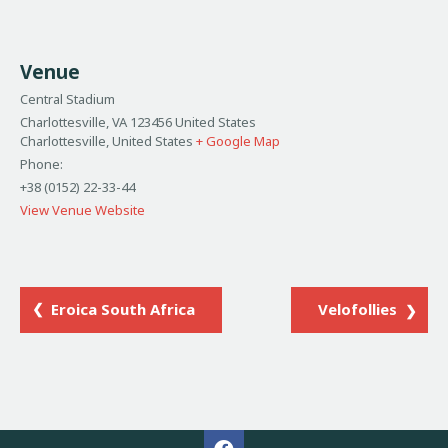
Venue
Central Stadium
Charlottesville, VA 123456 United States
Charlottesville
,
United States
+ Google Map
Phone:
+38 (0152) 22-33-44
View Venue Website
Eroica South Africa
Velofollies