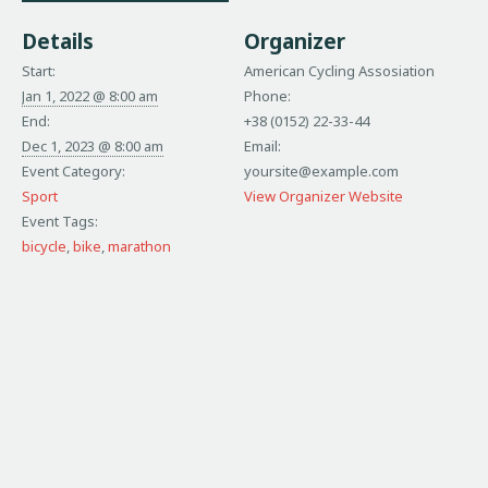
Details
Organizer
Start:
American Cycling Assosiation
Jan 1, 2022 @ 8:00 am
Phone:
End:
+38 (0152) 22-33-44
Dec 1, 2023 @ 8:00 am
Email:
Event Category:
yoursite@example.com
Sport
View Organizer Website
Event Tags:
bicycle
,
bike
,
marathon