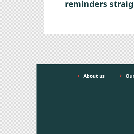
reminders straig
About us
Ou