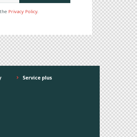
 the
Privacy Policy
.
y
Service plus