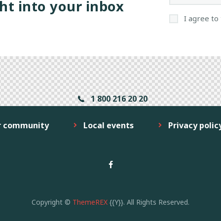
ht into your inbox
I agree to
1 800 216 20 20
r community
Local events
Privacy polic
Copyright ©
ThemeREX
{{Y}}. All Rights Reserved.