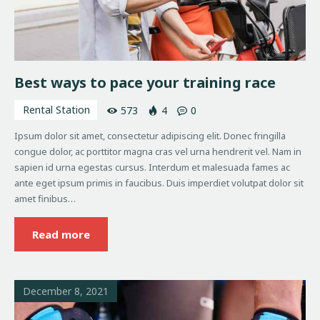
Best ways to pace your training race
Rental Station
573
4
0
Ipsum dolor sit amet, consectetur adipiscing elit. Donec fringilla
congue dolor, ac porttitor magna cras vel urna hendrerit vel. Nam in
sapien id urna egestas cursus. Interdum et malesuada fames ac
ante eget ipsum primis in faucibus. Duis imperdiet volutpat dolor sit
amet finibus…
Read more
December 8, 2021