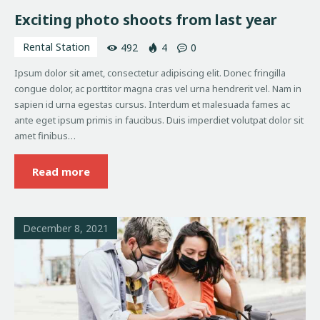
Exciting photo shoots from last year
Rental Station
492
4
0
Ipsum dolor sit amet, consectetur adipiscing elit. Donec fringilla
congue dolor, ac porttitor magna cras vel urna hendrerit vel. Nam in
sapien id urna egestas cursus. Interdum et malesuada fames ac
ante eget ipsum primis in faucibus. Duis imperdiet volutpat dolor sit
amet finibus…
Read more
December 8, 2021