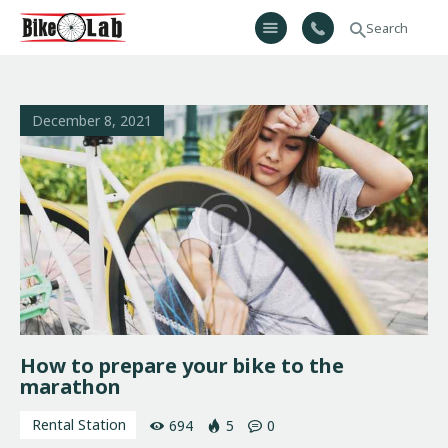
Bikelab
Bike Shop & Repair | Εργαστήριο Ποδηλάτων
Αρχική
December 8, 2021
Σχετικά Με Εμάς
Προϊόντα
Υπηρεσίες
Gallery
Επικοινωνία
H λίστα μου
How to prepare your bike to the
marathon
Rental Station
694
5
0