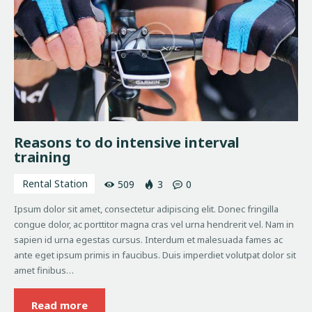
Reasons to do intensive interval
training
Rental Station
509
3
0
Ipsum dolor sit amet, consectetur adipiscing elit. Donec fringilla
congue dolor, ac porttitor magna cras vel urna hendrerit vel. Nam in
sapien id urna egestas cursus. Interdum et malesuada fames ac
ante eget ipsum primis in faucibus. Duis imperdiet volutpat dolor sit
amet finibus…
Read more