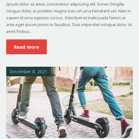
Ipsum dolor sit amet, consectetur adipiscing elit. Donec fringilla
congue dolor, ac porttitor magna cras vel urna hendrerit vel. Nam in
sapien id urna egestas cursus. Interdum et malesuada fames ac
ante eget ipsum primis in faucibus. Duis imperdiet volutpat dolor sit
amet finibus…
Read more
December 8, 2021